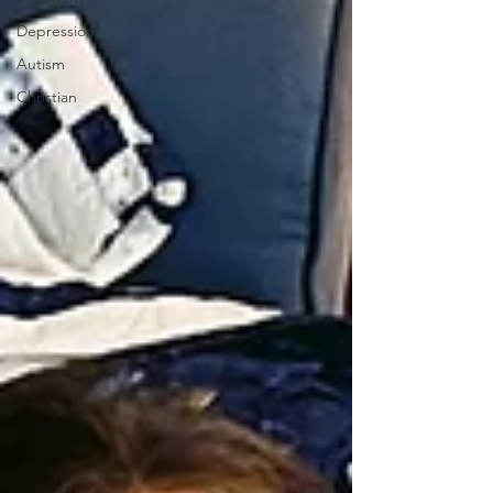
Depression
Autism
Christian