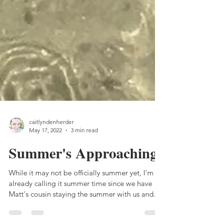
caitlyndenherder
May 17, 2022
3 min read
Summer's Approaching
While it may not be officially summer yet, I'm