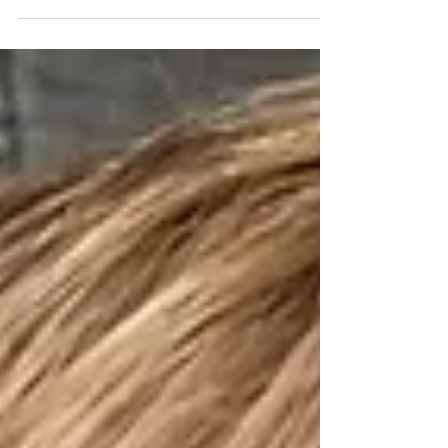
already calling it summer time since we have
Matt's cousin staying the summer with us and...