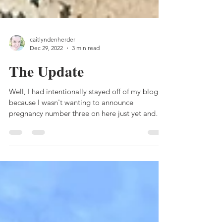
caitlyndenherder
Dec 29, 2022
3 min read
The Update
Well, I had intentionally stayed off of my blog
because I wasn't wanting to announce
pregnancy number three on here just yet and
then...