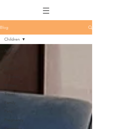
Blog
Children
All Posts
Life
Recipes
Children
Military
Travel
Family
Pets
Pregnancy
Parenting