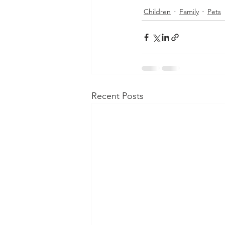
Children
Family
Pets
Recent Posts