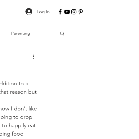
Log In
Parenting
dition to a 
that reason but 
ow I don’t like 
going to drop 
to happily eat 
pping food 