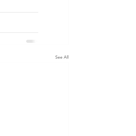
See All