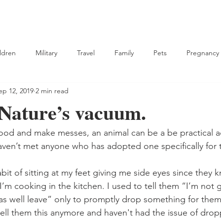
ldren
Military
Travel
Family
Pets
Pregnancy
ep 12, 2019
2 min read
tian
 Nature’s vacuum.
food and make messes, an animal can be a be practical ad
 haven’t met anyone who has adopted one specifically for 
it of sitting at my feet giving me side eyes since they kn
’m cooking in the kitchen. I used to tell them “I’m not 
as well leave” only to promptly drop something for them 
 tell them this anymore and haven't had the issue of dro