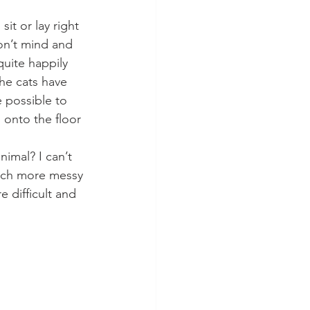
it or lay right 
on’t mind and 
quite happily 
the cats have 
e possible to 
 onto the floor 
imal? I can’t 
much more messy 
 difficult and  