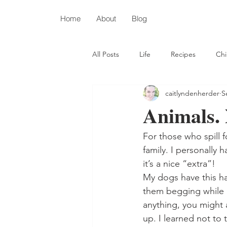
Home
About
Blog
All Posts
Life
Recipes
Chi
caitlyndenherder
S
Depression
Autism
Chris
Animals.
For those who spill 
family. I personally
it’s a nice “extra”! 
My dogs have this hab
them begging while I
anything, you might 
up. I learned not to