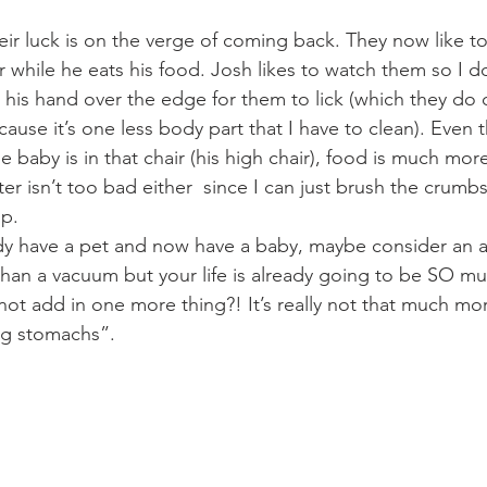
eir luck is on the verge of coming back. They now like to s
r while he eats his food. Josh likes to watch them so I d
 his hand over the edge for them to lick (which they do 
cause it’s one less body part that I have to clean). Even 
e baby is in that chair (his high chair), food is much mor
er isn’t too bad either  since I can just brush the crumbs
p.  
ady have a pet and now have a baby, maybe consider an an
than a vacuum but your life is already going to be SO 
ot add in one more thing?! It’s really not that much more
ing stomachs”.