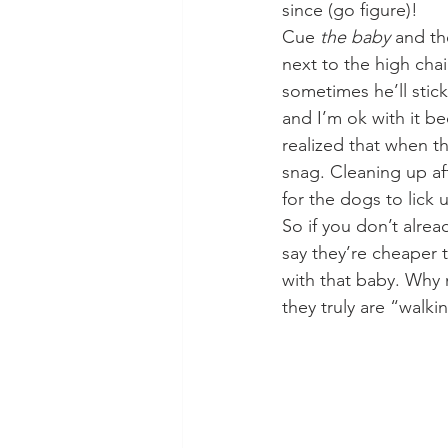
since (go figure)!
Cue 
the baby
 and th
next to the high chai
sometimes he’ll stick
and I’m ok with it be
realized that when th
snag. Cleaning up aft
for the dogs to lick u
So if you don’t alre
say they’re cheaper 
with that baby. Why n
they truly are “walk