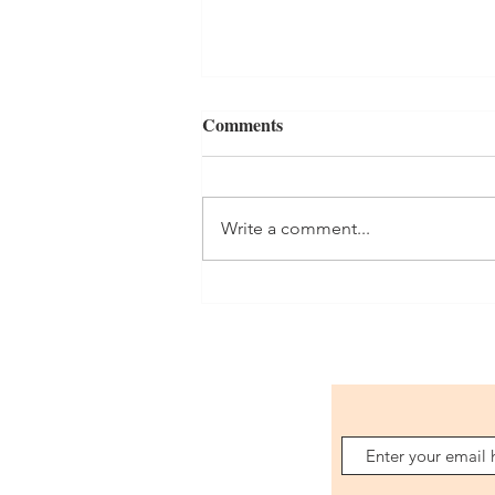
Comments
Orders
Write a comment...