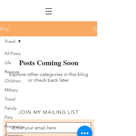
Blog
Travel
All Posts
Posts Coming Soon
Life
Recipes
Explore other categories in this blog
or check back later.
Children
Military
Travel
Family
JOIN MY MAILING LIST
Pets
Pregnancy
Parenting