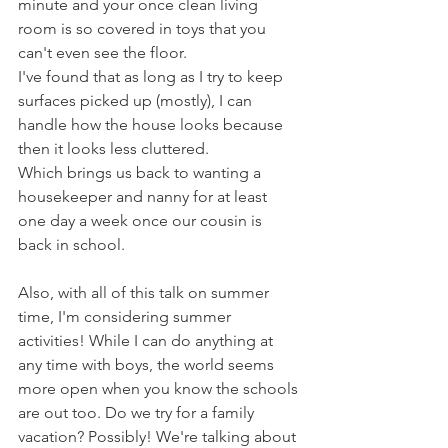
minute and your once clean living 
room is so covered in toys that you 
can't even see the floor.
I've found that as long as I try to keep 
surfaces picked up (mostly), I can 
handle how the house looks because 
then it looks less cluttered. 
Which brings us back to wanting a 
housekeeper and nanny for at least 
one day a week once our cousin is 
back in school.
Also, with all of this talk on summer 
time, I'm considering summer 
activities! While I can do anything at 
any time with boys, the world seems 
more open when you know the schools 
are out too. Do we try for a family 
vacation? Possibly! We're talking about 