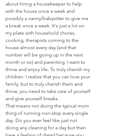
about hiring a housekeeper to help 
with the house once a week and 
possibly a nanny/babysitter to give me 
a break once a week. It's just a lot on 
my plate with household chores, 
cooking, therapists coming to the 
house almost every day (and that 
number will be going up in the next 
month or so) and parenting. I want to 
thrive and enjoy life. To truly cherish my 
children. I realize that you can love your 
family, but to truly cherish them and 
thrive, you need to take care of yourself 
and give yourself breaks.
That means not doing the typical mom 
thing of running non-stop every single 
day. Do you ever feel like just not 
doing any cleaning for a day but then 
have a feeling of dread because you 