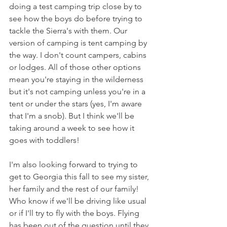
doing a test camping trip close by to 
see how the boys do before trying to 
tackle the Sierra's with them. Our 
version of camping is tent camping by 
the way. I don't count campers, cabins 
or lodges. All of those other options 
mean you're staying in the wilderness 
but it's not camping unless you're in a 
tent or under the stars (yes, I'm aware 
that I'm a snob). But I think we'll be 
taking around a week to see how it 
goes with toddlers!
I'm also looking forward to trying to 
get to Georgia this fall to see my sister, 
her family and the rest of our family! 
Who know if we'll be driving like usual 
or if I'll try to fly with the boys. Flying 
has been out of the question until they 