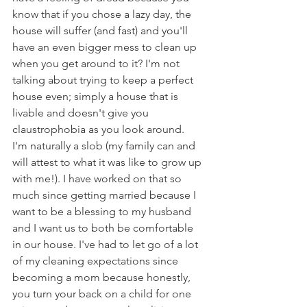
know that if you chose a lazy day, the 
house will suffer (and fast) and you'll 
have an even bigger mess to clean up 
when you get around to it? I'm not 
talking about trying to keep a perfect 
house even; simply a house that is 
livable and doesn't give you 
claustrophobia as you look around. 
I'm naturally a slob (my family can and 
will attest to what it was like to grow up 
with me!). I have worked on that so 
much since getting married because I 
want to be a blessing to my husband 
and I want us to both be comfortable 
in our house. I've had to let go of a lot 
of my cleaning expectations since 
becoming a mom because honestly, 
you turn your back on a child for one 