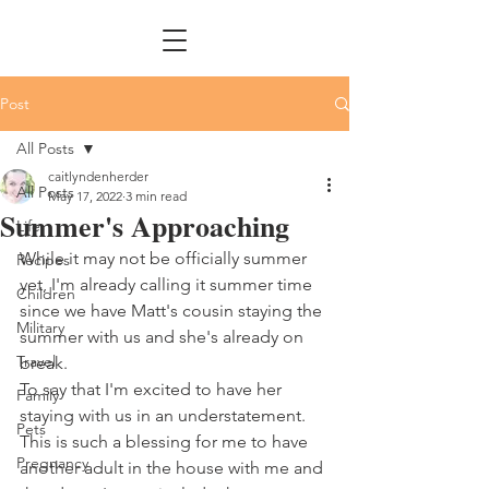
Post
All Posts
caitlyndenherder
All Posts
May 17, 2022
3 min read
Summer's Approaching
Life
While it may not be officially summer 
Recipes
yet, I'm already calling it summer time 
Children
since we have Matt's cousin staying the 
Military
summer with us and she's already on 
Travel
break. 
To say that I'm excited to have her 
Family
staying with us in an understatement. 
Pets
This is such a blessing for me to have 
Pregnancy
another adult in the house with me and 