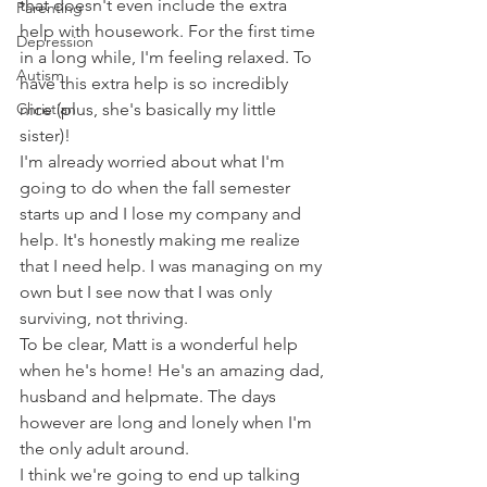
that doesn't even include the extra 
Parenting
help with housework. For the first time 
Depression
in a long while, I'm feeling relaxed. To 
Autism
have this extra help is so incredibly 
Christian
nice (plus, she's basically my little 
sister)!
I'm already worried about what I'm 
going to do when the fall semester 
starts up and I lose my company and 
help. It's honestly making me realize 
that I need help. I was managing on my 
own but I see now that I was only 
surviving, not thriving.
To be clear, Matt is a wonderful help 
when he's home! He's an amazing dad, 
husband and helpmate. The days 
however are long and lonely when I'm 
the only adult around. 
I think we're going to end up talking 