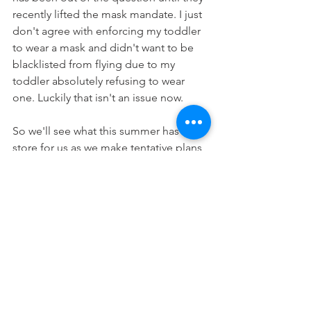
recently lifted the mask mandate. I just 
don't agree with enforcing my toddler 
to wear a mask and didn't want to be 
blacklisted from flying due to my 
toddler absolutely refusing to wear 
one. Luckily that isn't an issue now.
So we'll see what this summer has in 
store for us as we make tentative plans 
and enjoy the weather!
Life
Children
Family