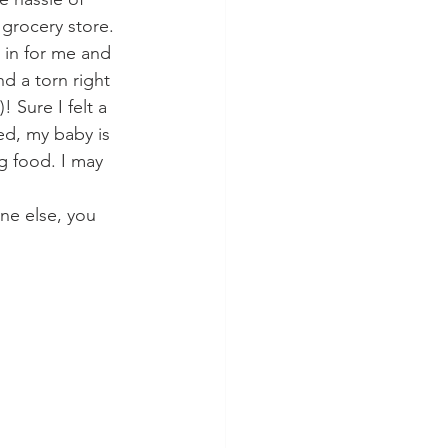
grocery store. 
 in for me and 
d a torn right 
 Sure I felt a 
zed, my baby is 
g food. I may 
ne else, you 