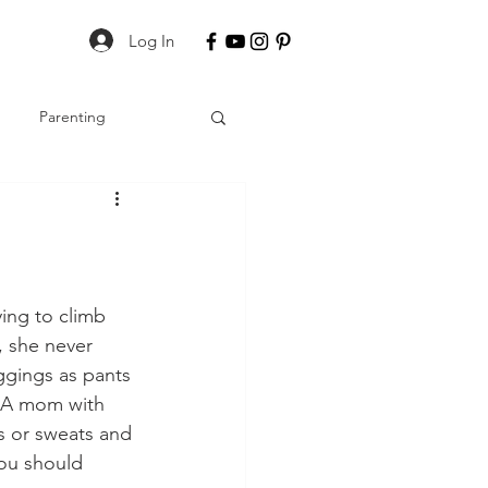
Log In
Parenting
ing to climb 
, she never 
ggings as pants 
? A mom with 
s or sweats and 
you should 