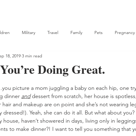
ldren
Military
Travel
Family
Pets
Pregnancy
ep 18, 2019
3 min read
tian
 You’re Doing Great.
you picture a mom juggling a baby on each hip, one try
g dinner 
and
 dessert from scratch, her house is spotless
r hair and makeup are on point and she’s not wearing le
ly dressed!). Yeah, she can do it all. But what about you
 house, haven’t showered in days, living only in legging
nts to make dinner?! I want to tell you something that 