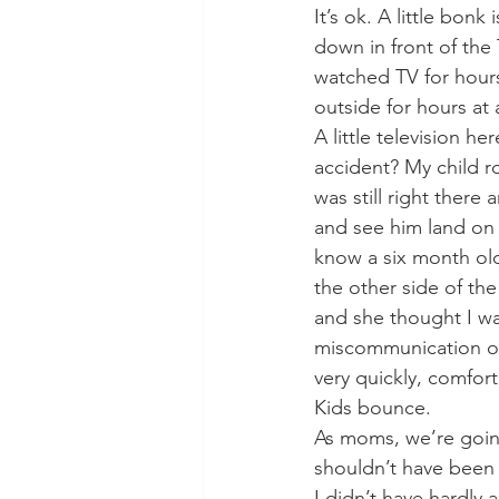
It’s ok. A little bonk
down in front of the
watched TV for hour
outside for hours at 
A little television h
accident? My child ro
was still right there
and see him land on t
know a six month ol
the other side of th
and she thought I wa
miscommunication on
very quickly, comfort
Kids bounce. 
As moms, we’re going
shouldn’t have been
I didn’t have hardly 