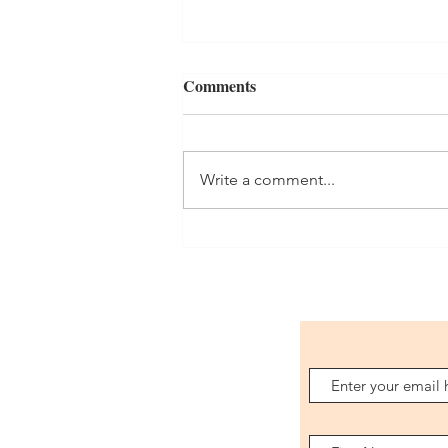
Comments
Orders
Write a comment...