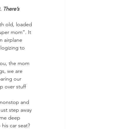
. There’s 
th old, loaded 
super mom”. It 
 airplane 
logizing to 
you, the mom 
gs, we are 
aring our 
 over stuff 
g nonstop and 
Just step away 
some deep 
his car seat? 