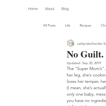
Home
About
Blog
All Posts
Life
Recipes
Chi
caitlyndenherder
S
Depression
Autism
Chris
No Guilt.
Updated:
Sep 20, 2019
The “Super Mom’s”...
her leg, she’s cookin
loses her temper, he
(I mean, she’s actual
only one baby, messy
you have no ingredie