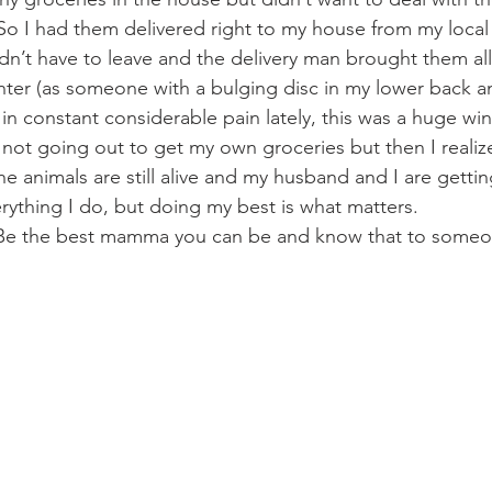
So I had them delivered right to my house from my local 
dn’t have to leave and the delivery man brought them all
ter (as someone with a bulging disc in my lower back an
n constant considerable pain lately, this was a huge win)!
 for not going out to get my own groceries but then I reali
e animals are still alive and my husband and I are gettin
rything I do, but doing my best is what matters. 
y. Be the best mamma you can be and know that to someo