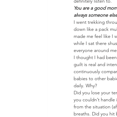
definitely listen to. 
You are a good mom. Y
always someone els
I went trekking thro
down like a pack mul
made me feel like I 
while I sat there sh
everyone around me
I thought I had been
guilt is real and int
continuously compar
babies to other babi
daily. Why? 
Did you lose your te
you couldn’t handle 
from the situation (
breaths. Did you hit 