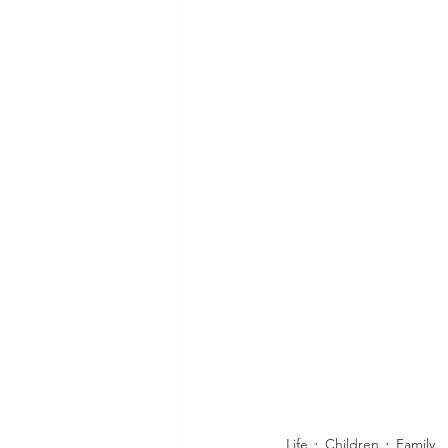
Life
Children
Family