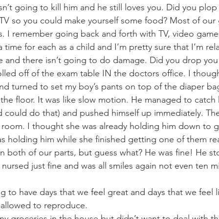
 isn’t going to kill him and he still loves you. Did you plo
 TV so you could make yourself some food? Most of our 
s. I remember going back and forth with TV, video game
a time for each as a child and I’m pretty sure that I’m rela
ere and there isn’t going to do damage. Did you drop you
lled off of the exam table IN the doctors office. I thoug
 and turned to set my boy’s pants on top of the diaper ba
he floor. It was like slow motion. He managed to catch hi
d could do that) and pushed himself up immediately. Th
e room. I thought she was already holding him down to ge
s holding him while she finished getting one of them rea
 both of our parts, but guess what? He was fine! He st
 nursed just fine and was all smiles again not even ten mi
 to have days that we feel great and days that we feel l
 allowed to reproduce. 
any groceries in the house but didn’t want to deal with th