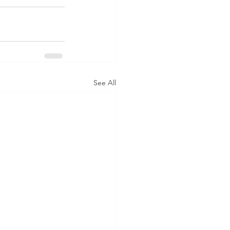
See All