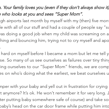
our family loves you (even if they don’t always show it)
e who looks at you and sees “Super Mom”.
ugh airports last month by myself with my (then) five mon
e with all of our stuff and had a couple of people say “
was doing a good job when my child was screaming on an
ushing and bouncing him, trying not to cry myself and apo
. 
 hard on myself before I became a mom but let me tell 
ense. So many of us see ourselves as failures over tiny thin
ing ourselves to our “Super Mom” friends, we are comp
es on who’s doing what the earliest, we beat ourselves up
mper with your baby and yell out in frustration for cryin
it anymore? It’s ok. He won’t remember it for very long. 
after putting baby somewhere safe of course) and take 
baby’s head on the car door frame while putting him into 