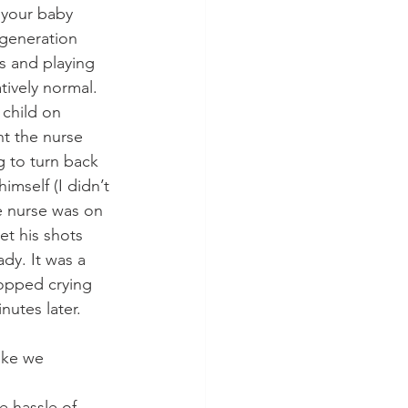
p your baby 
generation 
s and playing 
tively normal. 
 child on 
ht the nurse 
g to turn back 
mself (I didn’t 
e nurse was on 
t his shots 
dy. It was a 
opped crying 
nutes later. 
ike we 
e hassle of 