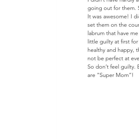
going out for them. 
It was awesome! I di
set them on the coun
labrum that have me i
little guilty at first
healthy and happy, th
not be perfect at eve
So don’t feel guilt
are “Super Mom”!