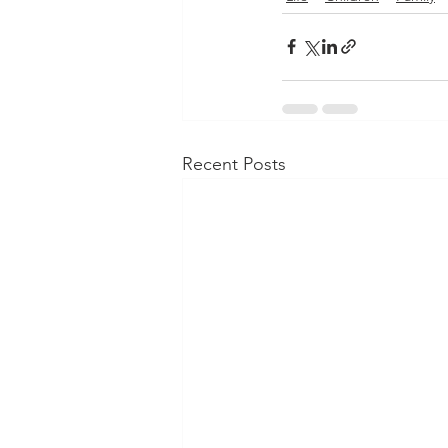
Recent Posts