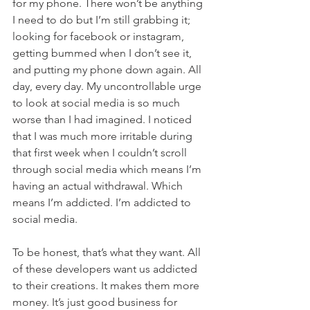
for my phone. There won’t be anything 
I need to do but I’m still grabbing it; 
looking for facebook or instagram, 
getting bummed when I don’t see it, 
and putting my phone down again. All 
day, every day. My uncontrollable urge 
to look at social media is so much 
worse than I had imagined. I noticed 
that I was much more irritable during 
that first week when I couldn’t scroll 
through social media which means I’m 
having an actual withdrawal. Which 
means I’m addicted. I’m addicted to 
social media. 
To be honest, that’s what they want. All 
of these developers want us addicted 
to their creations. It makes them more 
money. It’s just good business for 