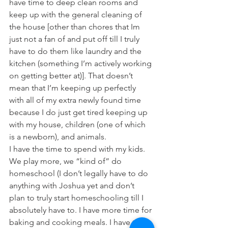
have time to deep clean rooms and 
keep up with the general cleaning of 
the house [other than chores that Im 
just not a fan of and put off till I truly 
have to do them like laundry and the 
kitchen (something I’m actively working 
on getting better at)]. That doesn’t 
mean that I’m keeping up perfectly 
with all of my extra newly found time 
because I do just get tired keeping up 
with my house, children (one of which 
is a newborn), and animals.
I have the time to spend with my kids. 
We play more, we “kind of” do 
homeschool (I don’t legally have to do 
anything with Joshua yet and don’t 
plan to truly start homeschooling till I 
absolutely have to. I have more time for 
baking and cooking meals. I have time 