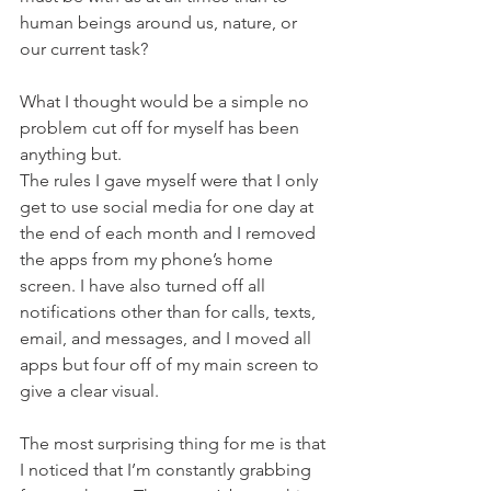
human beings around us, nature, or 
our current task?
What I thought would be a simple no 
problem cut off for myself has been 
anything but. 
The rules I gave myself were that I only 
get to use social media for one day at 
the end of each month and I removed 
the apps from my phone’s home 
screen. I have also turned off all 
notifications other than for calls, texts, 
email, and messages, and I moved all 
apps but four off of my main screen to 
give a clear visual. 
The most surprising thing for me is that 
I noticed that I’m constantly grabbing 