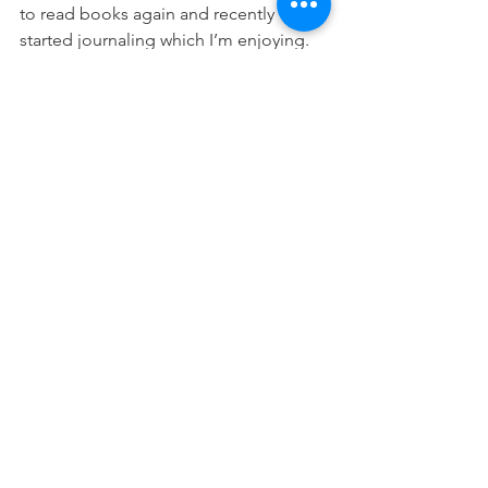
to read books again and recently 
started journaling which I’m enjoying. 
There is simply more time for more life-
giving activities that feed my soul.
I would say that whether you are on 
social media a lot or a little, whether 
you use it for fun or for your business; 
step away for a bit. Take a social media 
sabbatical. I’m guessing you’ll find that 
you are grabbing your phone a lot 
more than you realized.
For me personally, I like that I’m no 
longer letting facebook or instagram 
control me. They are losing their power 
and I love sticking it to those big time 
CEO’s.