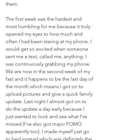
them. 
The first week was the hardest and 
most humbling for me because it truly 
opened my eyes to how much and 
often I had been staring at my phone. I 
would get so excited when someone 
sent me a text, called me, anything. I 
was continuously grabbing my phone.
We are now in the second week of my 
fast and it happens to be the last day of 
the month which means I got on to 
upload pictures and give a quick family 
update. Last night I almost got on to 
do the update a day early because I 
just wanted to look and see what I’ve 
missed (I’ve also got major FOMO 
apparently too). I made myself just go 
to bed instead which was definitely the 