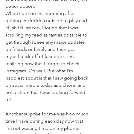
better option.
When I got on this morning after 
getting the kiddos outside to play and 
Elijah fell asleep, I found that I was 
scrolling my feed as fast as possible to 
get through it, see any major updates 
on friends or family and then get 
myself back off of facebook. I’m 
realizing now that I forgot to check 
instagram. Oh well. But what I’m 
happiest about is that I saw going back 
on social media today as a chore; and 
not a chore that I was looking forward 
to!
Another surprise for me was how much 
time I have during each day now that 
I’m not wasting time on my phone. I 