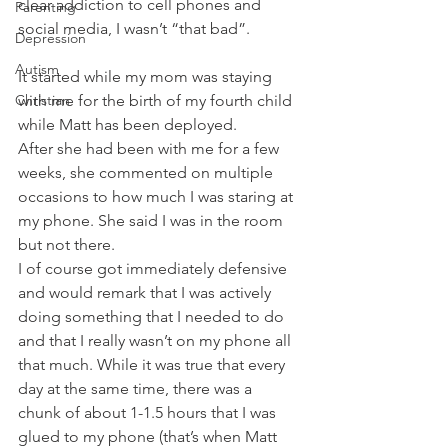
clear addiction to cell phones and 
Parenting
social media, I wasn’t “that bad”. 
Depression
Autism
It started while my mom was staying 
Christian
with me for the birth of my fourth child 
while Matt has been deployed. 
After she had been with me for a few 
weeks, she commented on multiple 
occasions to how much I was staring at 
my phone. She said I was in the room 
but not there. 
I of course got immediately defensive 
and would remark that I was actively 
doing something that I needed to do 
and that I really wasn’t on my phone all 
that much. While it was true that every 
day at the same time, there was a 
chunk of about 1-1.5 hours that I was 
glued to my phone (that’s when Matt 