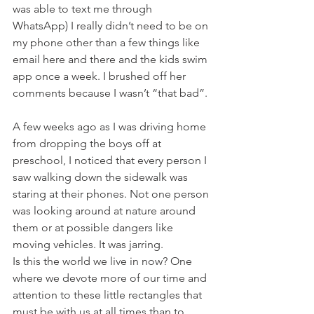
was able to text me through 
WhatsApp) I really didn’t need to be on 
my phone other than a few things like 
email here and there and the kids swim 
app once a week. I brushed off her 
comments because I wasn’t “that bad”. 
A few weeks ago as I was driving home 
from dropping the boys off at 
preschool, I noticed that every person I 
saw walking down the sidewalk was 
staring at their phones. Not one person 
was looking around at nature around 
them or at possible dangers like 
moving vehicles. It was jarring. 
Is this the world we live in now? One 
where we devote more of our time and 
attention to these little rectangles that 
must be with us at all times than to 