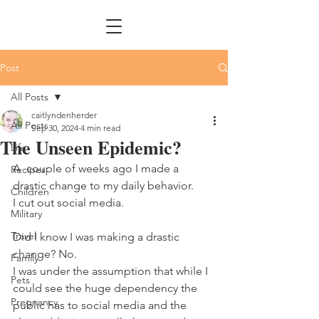
Post
All Posts
caitlyndenherder
All Posts
Sep 30, 2024
4 min read
The Unseen Epidemic?
Life
A  couple of weeks ago I made a 
Recipes
drastic change to my daily behavior. 
Children
I cut out social media. 
Military
Travel
Did I know I was making a drastic 
change? No.
Family
I was under the assumption that while I 
Pets
could see the huge dependency the 
Pregnancy
public has to social media and the 