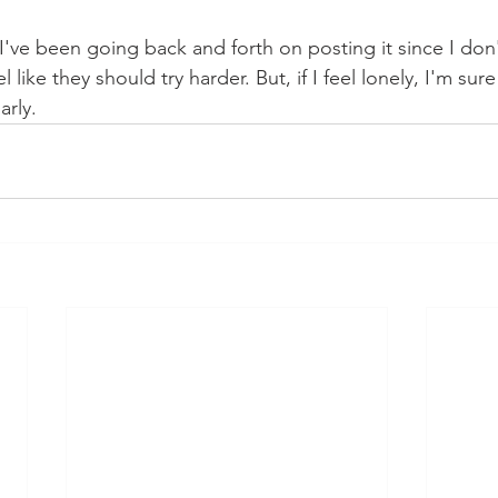
s I've been going back and forth on posting it since I do
like they should try harder. But, if I feel lonely, I'm sure
rly. 