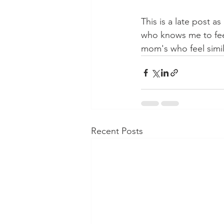
This is a late post a
who knows me to feel 
mom's who feel simila
Recent Posts