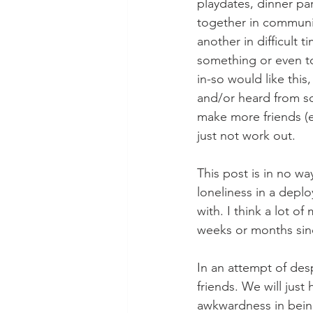
playdates, dinner par
together in communit
another in difficult 
something or even to
in-so would like this
and/or heard from so
make more friends (e
just not work out. 
This post is in no w
loneliness in a depl
with. I think a lot o
weeks or months sin
In an attempt of des
friends. We will just
awkwardness in bein