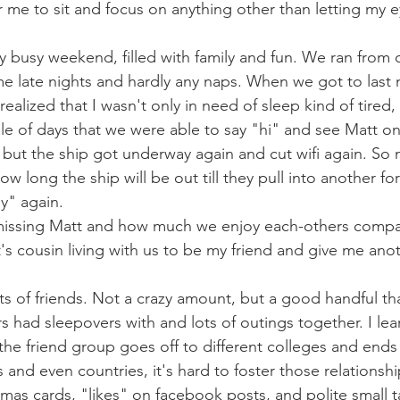
r me to sit and focus on anything other than letting my e
y busy weekend, filled with family and fun. We ran from o
 late nights and hardly any naps. When we got to last ni
realized that I wasn't only in need of sleep kind of tired,
le of days that we were able to say "hi" and see Matt on 
, but the ship got underway again and cut wifi again. So
 long the ship will be out till they pull into another fo
y" again. 
f missing Matt and how much we enjoy each-others compa
's cousin living with us to be my friend and give me anot
ts of friends. Not a crazy amount, but a good handful tha
rs had sleepovers with and lots of outings together. I lea
he friend group goes off to different colleges and ends u
tes and even countries, it's hard to foster those relations
tmas cards, "likes" on facebook posts, and polite small t