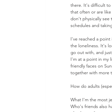
there. It's difficult
that often or are li
don't physically see
schedules and taking
I've reached a point 
the loneliness. It's l
go out with, and just
I'm at a point in my 
friendly faces on Sun
together with more t
How do adults (espec
What I'm the most je
Who's friends also ha