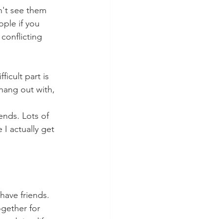
n't see them 
ple if you 
conflicting 
icult part is 
 hang out with, 
ends. Lots of 
 I actually get 
ave friends. 
ogether for 