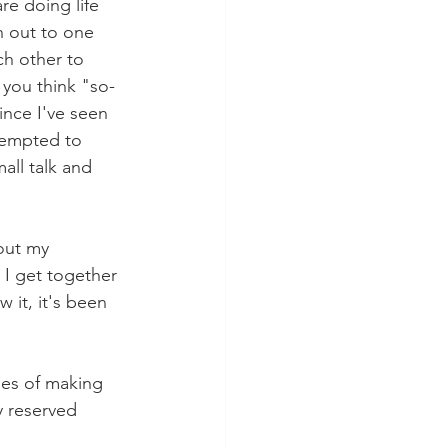
re doing life 
h out to one 
ch other to 
you think "so-
ince I've seen 
tempted to 
all talk and 
out my 
I get together 
 it, it's been 
pes of making 
y reserved 