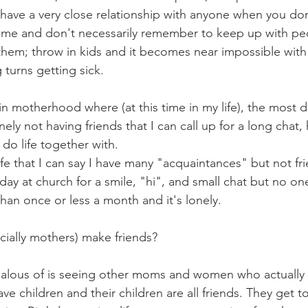
 to have a very close relationship with anyone when you do
ke me and don't necessarily remember to keep up with peo
 them; throw in kids and it becomes near impossible with 
 turns getting sick.
in motherhood where (at this time in my life), the most diff
onely not having friends that I can call up for a long chat,
 do life together with.
life that I can say I have many "acquaintances" but not fri
day at church for a smile, "hi", and small chat but no one
han once or less a month and it's lonely. 
ially mothers) make friends?  
alous of is seeing other moms and women who actually h
ve children and their children are all friends. They get t