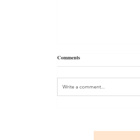
Comments
The Daily Grind
Write a comment...