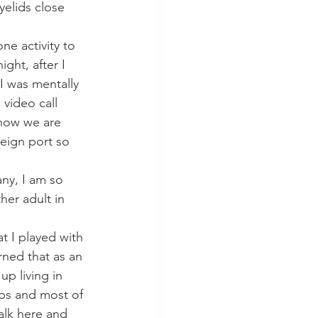
yelids close 
ne activity to 
ght, after I 
 I was mentally 
video call 
 now we are 
reign port so 
ny, I am so 
her adult in 
t I played with 
rned that as an 
p living in 
hips and most of 
alk here and 