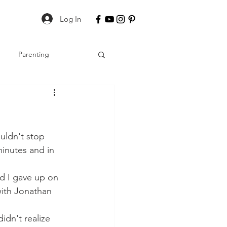
Log In
Parenting
uldn't stop 
minutes and in 
nd I gave up on 
with Jonathan 
idn't realize 