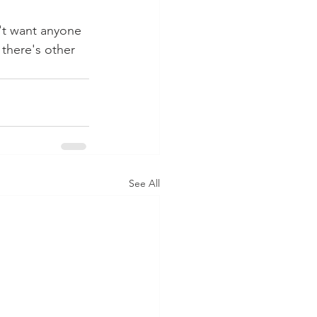
n't want anyone 
 there's other 
See All