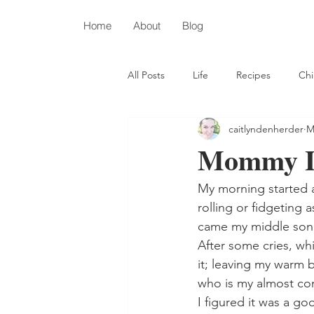
Home
About
Blog
All Posts
Life
Recipes
Chi
caitlyndenherder
M
Depression
Autism
Chris
Mommy L
My morning started 
rolling or fidgeting 
came my middle son
After some cries, whi
it; leaving my warm 
who is my almost co
I figured it was a go