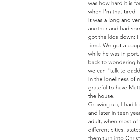
was how hard it is fo
when I'm that tired.
It was a long and ver
another and had some
got the kids down; I 
tired. We got a coup
while he was in port
back to wondering how
we can "talk to dadd
In the loneliness o
grateful to have Matt
the house. 
Growing up, I had lo
and later in teen yea
adult, when most of t
different cities, sta
them turn into Chris