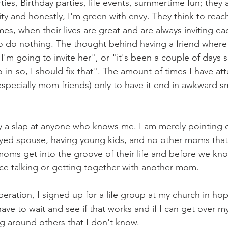
ties, Birthday parties, life events, summertime fun; they a
y and honestly, I'm green with envy. They think to reac
times, when their lives are great and are always inviting ea
 do nothing. The thought behind having a friend where 
, I'm going to invite her", or "it's been a couple of days s
-in-so, I should fix that". The amount of times I have at
specially mom friends) only to have it end in awkward sm
ay a slap at anyone who knows me. I am merely pointing 
oyed spouse, having young kids, and no other moms that 
f moms get into the groove of their life and before we know
ce talking or getting together with another mom.
peration, I signed up for a life group at my church in ho
 have to wait and see if that works and if I can get over m
g around others that I don't know.