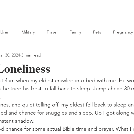
ldren
Military
Travel
Family
Pets
Pregnancy
ar 30, 2024
3 min read
tian
oneliness
at 4am when my eldest crawled into bed with me. He wo
as he tried his best to fall back to sleep. Jump ahead 30 
. 
nes, and quiet telling off, my eldest fell back to sleep a
bed and chance for snuggles and sleep. Up I got along 
nstant shadow.
od chance for some actual Bible time and prayer. What I d