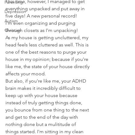
This time, however, I managed to get 
Parenting
everything unpacked and put away in 
Depression
five days! A new personal record! 
Autism
I'm even organizing and purging 
Christian
through closets as I'm unpacking! 
As my house is getting uncluttered, my 
head feels less cluttered as well. This is 
one of the best reasons to purge your 
house in my opinion; because if you're 
like me, the state of your house directly 
affects your mood.
But also, if you're like me, your ADHD 
brain makes it incredibly difficult to 
keep up with your house because 
instead of truly getting things done, 
you bounce from one thing to the next 
and get to the end of the day with 
nothing done but a mulititude of 
things started. I'm sitting in my clean 