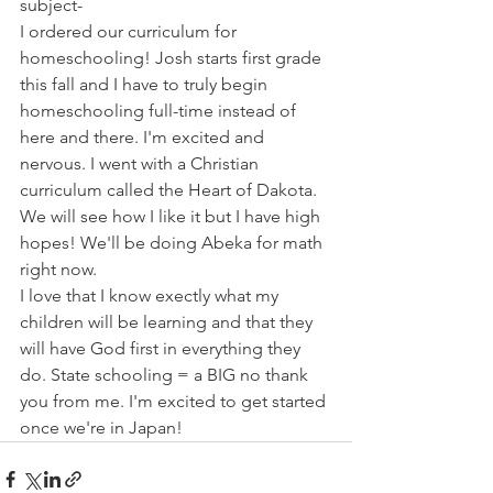
subject-
I ordered our curriculum for 
homeschooling! Josh starts first grade 
this fall and I have to truly begin 
homeschooling full-time instead of 
here and there. I'm excited and 
nervous. I went with a Christian 
curriculum called the Heart of Dakota. 
We will see how I like it but I have high 
hopes! We'll be doing Abeka for math 
right now.
I love that I know exectly what my 
children will be learning and that they 
will have God first in everything they 
do. State schooling = a BIG no thank 
you from me. I'm excited to get started 
once we're in Japan!