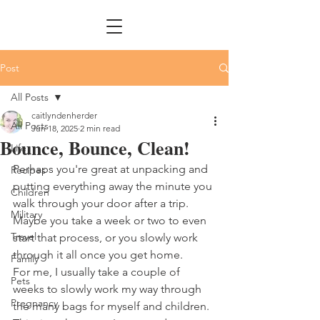
Post
All Posts
caitlyndenherder
All Posts
Jun 18, 2025
2 min read
Bounce, Bounce, Clean!
Life
Perhaps you're great at unpacking and 
Recipes
putting everything away the minute you 
Children
walk through your door after a trip. 
Military
Maybe you take a week or two to even 
Travel
start that process, or you slowly work 
through it all once you get home. 
Family
For me, I usually take a couple of 
Pets
weeks to slowly work my way through 
Pregnancy
the many bags for myself and children. 