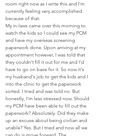
room right now as I write this and I'm 
currently feeling very accomplished 
because of that.
My in-laws came over this morning to 
watch the kids so I could see my PCM 
and have my overseas screening 
paperwork done. Upon arriving at my 
appointment however, I was told that 
they couldn't fill it out for me and I'd 
have to go on base for it. So now it's 
my husband's job to get the kids and I 
into the clinic to get the paperwork 
sorted. I tried and was told no. But 
honestly, I'm less stressed now. Should 
my PCM have been able to fill out the 
paperwork? Absolutely. Did they make 
up an excuse about being civilian and 
unable? Yes. But I tried and now all we 
can do is move forward. The 