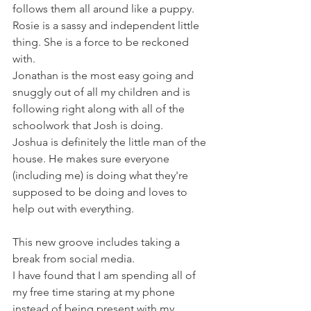
follows them all around like a puppy.
Rosie is a sassy and independent little 
thing. She is a force to be reckoned 
with.
Jonathan is the most easy going and 
snuggly out of all my children and is 
following right along with all of the 
schoolwork that Josh is doing.
Joshua is definitely the little man of the 
house. He makes sure everyone 
(including me) is doing what they're 
supposed to be doing and loves to 
help out with everything.
This new groove includes taking a 
break from social media. 
I have found that I am spending all of 
my free time staring at my phone 
instead of being present with my 