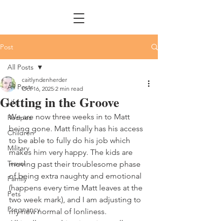
Post
All Posts
caitlyndenherder
All Posts
Oct 16, 2025
2 min read
Getting in the Groove
Life
We are now three weeks in to Matt 
Recipes
being gone. Matt finally has his access 
Children
to be able to fully do his job which 
Military
makes him very happy. The kids are 
Travel
moving past their troublesome phase 
of being extra naughty and emotional 
Family
(happens every time Matt leaves at the 
Pets
two week mark), and I am adjusting to 
Pregnancy
my new normal of lonliness. 