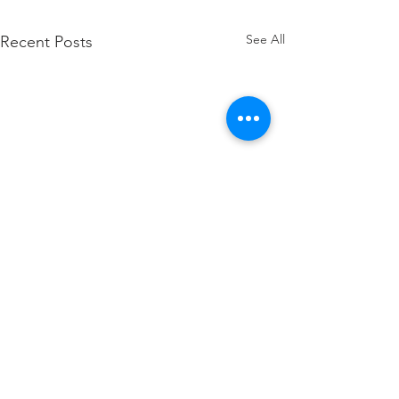
See All
Recent Posts
When it Falls Apart
What do you do when it's