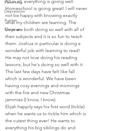
All in all, everything is going well. 
Parenting
Homeschool is going great! I will never 
Depression
not be happy with knowing exactly 
Autism
what my children are learning. The 
Christian
boys are both doing so well with all of 
their subjects and it is so fun to teach 
them. Joshua in particular is doing a 
wonderful job with learning to read! 
He may not love doing his reading 
lessons, but he's doing so well with it.
The last few days have felt like fall 
which is wonderful. We have been 
having cozy evenings and mornings 
with the fire and new Christmas 
jammies (I know, I know).
Elijah happily says his first word (tickle) 
when he wants us to tickle him which is 
the cutest thing ever! He wants to 
everything his big siblings do and 