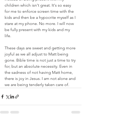
children which isn't great. It's so easy 
for me to enforce screen time with the 
kids and then be a hypocrite myself as I 
stare at my phone. No more. I will now 
be fully present with my kids and my 
life.
These days are sweet and getting more 
joyful as we all adjust to Matt being 
gone. Bible time is not just a time to try 
for, but an absolute necessity. Even in 
the sadness of not having Matt home, 
there is joy in Jesus. I am not alone and 
we are being tenderly taken care of. 