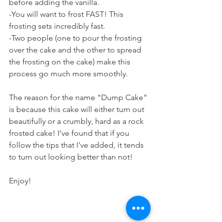
before adding the vanilla.
-You will want to frost FAST! This 
frosting sets incredibly fast.
-Two people (one to pour the frosting 
over the cake and the other to spread 
the frosting on the cake) make this 
process go much more smoothly.
The reason for the name "Dump Cake" 
is because this cake will either turn out 
beautifully or a crumbly, hard as a rock 
frosted cake! I've found that if you 
follow the tips that I've added, it tends 
to turn out looking better than not! 
Enjoy!