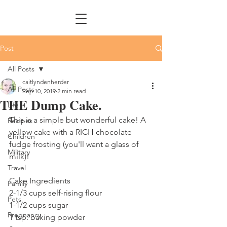
Post
All Posts
caitlyndenherder
All Posts
Sep 10, 2019
2 min read
THE Dump Cake.
Life
This is a simple but wonderful cake! A 
Recipes
yellow cake with a RICH chocolate 
Children
fudge frosting (you'll want a glass of 
Military
milk)!
Travel
Cake Ingredients
Family
2-1/3 cups self-rising flour
Pets
1-1/2 cups sugar
Pregnancy
1 tsp. baking powder