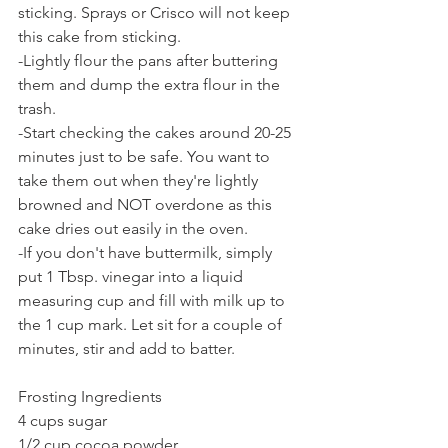
sticking. Sprays or Crisco will not keep 
this cake from sticking.
-Lightly flour the pans after buttering 
them and dump the extra flour in the 
trash.
-Start checking the cakes around 20-25 
minutes just to be safe. You want to 
take them out when they're lightly 
browned and NOT overdone as this 
cake dries out easily in the oven.
-If you don't have buttermilk, simply 
put 1 Tbsp. vinegar into a liquid 
measuring cup and fill with milk up to 
the 1 cup mark. Let sit for a couple of 
minutes, stir and add to batter.
Frosting Ingredients
4 cups sugar
1/2 cup cocoa powder