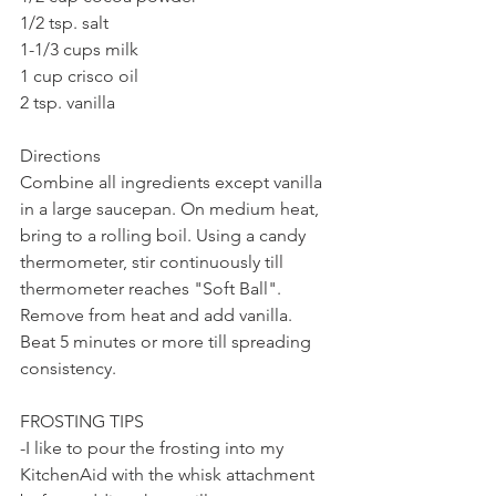
1/2 tsp. salt
1-1/3 cups milk
1 cup crisco oil
2 tsp. vanilla
Directions
Combine all ingredients except vanilla 
in a large saucepan. On medium heat, 
bring to a rolling boil. Using a candy 
thermometer, stir continuously till 
thermometer reaches "Soft Ball". 
Remove from heat and add vanilla. 
Beat 5 minutes or more till spreading 
consistency.
FROSTING TIPS
-I like to pour the frosting into my 
KitchenAid with the whisk attachment 