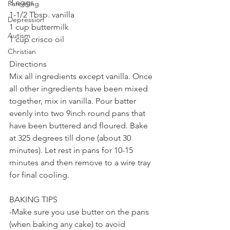
3 eggs
Parenting
1-1/2 Tbsp. vanilla
Depression
1 cup buttermilk
Autism
1 cup crisco oil
Christian
Directions
Mix all ingredients except vanilla. Once 
all other ingredients have been mixed 
together, mix in vanilla. Pour batter 
evenly into two 9inch round pans that 
have been buttered and floured. Bake 
at 325 degrees till done (about 30 
minutes). Let rest in pans for 10-15 
minutes and then remove to a wire tray 
for final cooling.
BAKING TIPS
-Make sure you use butter on the pans 
(when baking any cake) to avoid 